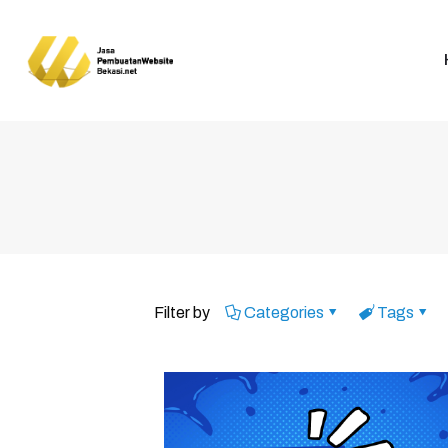
Filter by
Categories
Tags