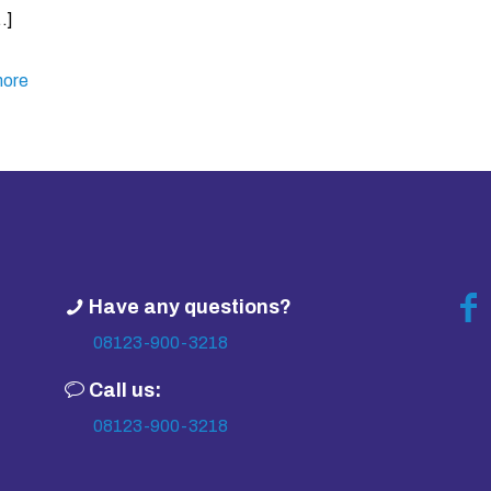
…]
ore
Have any questions?
08123-900-3218
Call us:
08123-900-3218