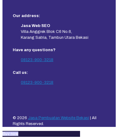
Our address:
Jasa Web SEO
Villa Anggrek Blok C6 No.6,
Karang Satria, Tambun Utara Bekasi
Have any questions?
08123-900-3218
Call us:
08123-900-3218
© 2026
Jasa Pembuatan Website Bekasi
| All
Rights Reserved.
Buy now