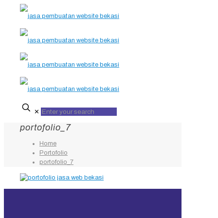
✕
portofolio_7
Home
Portofolio
portofolio_7