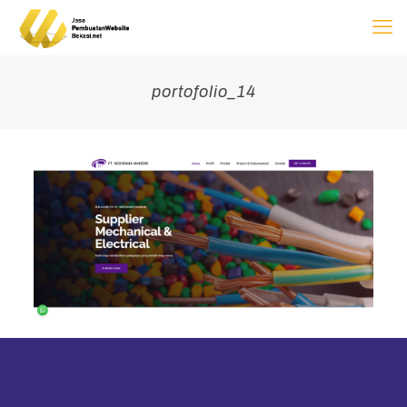
portofolio_14