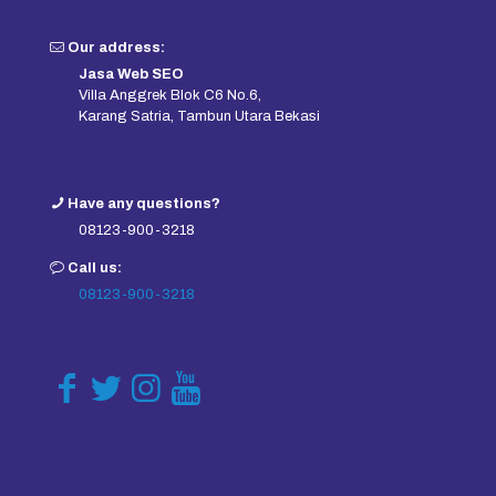
Our address:
Jasa Web SEO
Villa Anggrek Blok C6 No.6,
Karang Satria, Tambun Utara Bekasi
Have any questions?
08123-900-3218
Call us:
08123-900-3218