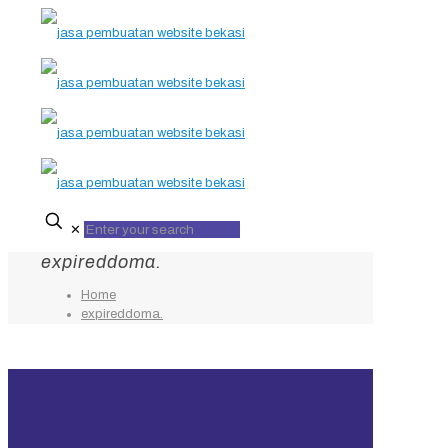
✕
expireddoma.
Home
expireddoma.