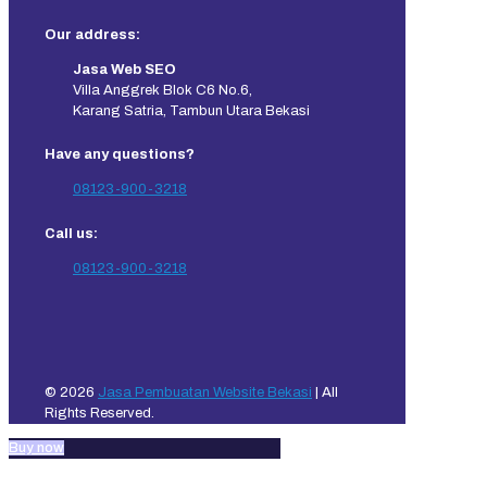
Our address:
Jasa Web SEO
Villa Anggrek Blok C6 No.6,
Karang Satria, Tambun Utara Bekasi
Have any questions?
08123-900-3218
Call us:
08123-900-3218
© 2026
Jasa Pembuatan Website Bekasi
| All
Rights Reserved.
Buy now